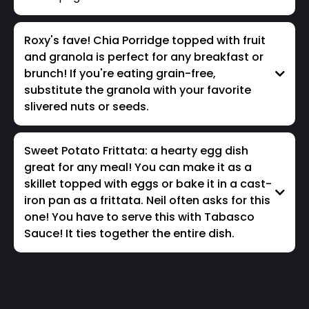
Roxy's fave! Chia Porridge topped with fruit
and granola is perfect for any breakfast or
brunch! If you're eating grain-free,
substitute the granola with your favorite
slivered nuts or seeds.
Sweet Potato Frittata: a hearty egg dish
great for any meal! You can make it as a
skillet topped with eggs or bake it in a cast-
iron pan as a frittata. Neil often asks for this
one! You have to serve this with Tabasco
Sauce! It ties together the entire dish.