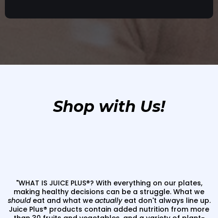
Shop with Us!
"WHAT IS JUICE PLUS®? With everything on our plates,
making healthy decisions can be a struggle. What we
should
eat and what we
actually
eat don't always line up.
Juice Plus
®
products contain added nutrition from more