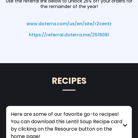
Use the referral link below to unlock 25% off your orders for
the remainder of the year!
www.doterra.com/us/en/site/r2centz
https://referral.doterra.me/2519091
RECIPES
Here are some of our favorite go-to recipes!
You can download this Lentil Soup Recipe card
by clicking on the Resource button on the
home page!