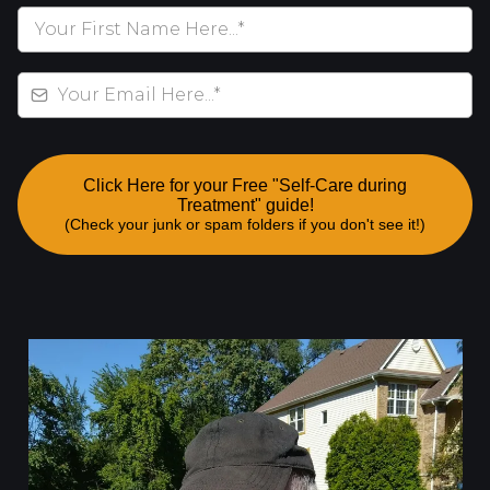
Click Here for your Free "Self-Care during
Treatment" guide!
(Check your junk or spam folders if you don't see it!)