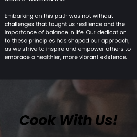
Embarking on this path was not without
challenges that taught us resilience and the
importance of balance in life. Our dedication
to these principles has shaped our approach,
as we strive to inspire and empower others to
embrace a healthier, more vibrant existence.
Cook With Us!