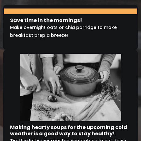
Save time in the mornings!
Make overnight oats or chia porridge to make
breakfast prep a breeze!
Making hearty soups for the upcoming cold
weather is a good way to stay healthy!
Tip: Use left-over roasted vegetables to cut down