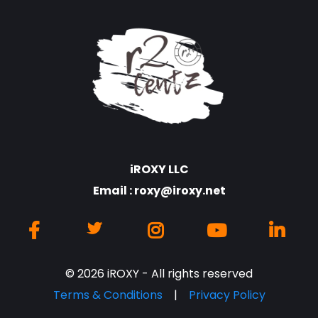
iROXY LLC
Email :
roxy@iroxy.net
© 2026 iROXY - All rights reserved
Terms & Conditions
|
Privacy Policy