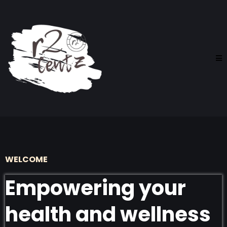
WELCOME
Empowering your
health and wellness