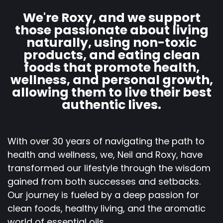
We're Roxy, and we support
those passionate about living
naturally, using non-toxic
products, and eating clean
foods that promote health,
wellness, and personal growth,
allowing them to live their best
authentic lives.
With over 30 years of navigating the path to
health and wellness, we, Neil and Roxy, have
transformed our lifestyle through the wisdom
gained from both successes and setbacks.
Our journey is fueled by a deep passion for
clean foods, healthy living, and the aromatic
world of essential oils.