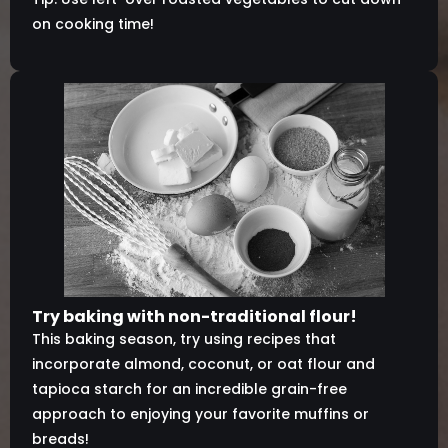
on cooking time!
Try baking with non-traditional flour!
This baking season, try using recipes that
incorporate almond, coconut, or oat flour and
tapioca starch for an incredible grain-free
approach to enjoying your favorite muffins or
breads!