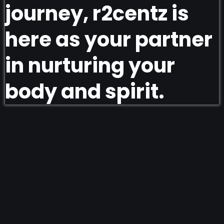
journey, r2centz is
here as your partner
in nurturing your
body and spirit.
Explore our products and recipes today!