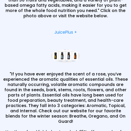
than 30 fruits and vegetables, and a variety of plant-
based omega fatty acids, making it easier for you to get
more of the whole food nutrition you need." Click on the
photo above or visit the website below.
JuicePlus +
"If you have ever enjoyed the scent of a rose, you’ve
experienced the aromatic qualities of essential oils. These
naturally occurring, volatile aromatic compounds are
found in the seeds, bark, stems, roots, flowers, and other
parts of plants. Essential oils have long been used for
food preparation, beauty treatment, and health-care
practices. They fall into 3 categories: Aromatic, Topical,
and Internal. Check out our website for our favorite
blends for the winter season: Breathe, Oregano, and On
Guard!